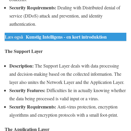
Security
Requirements
:
Dealing with
Distributed denial of
service
(
DDoS
) attack and prevention, and identity
authentication.
Læs også
Kunstig Intelligens - en kort introduktion
The Support Layer
Description:
The Support
Layer
deals with data processing
and decision-making based on the collected information. The
layer
also unites the Network
Layer
and the
Application
Layer
.
Security
Features:
Difficulties lie in actually knowing whether
the
data
being processed is valid
input
or a virus.
Security
Requirements
:
Anti-virus protection, encryption
algorithms and encryption protocols with a small foot-print.
The
Application
Layer