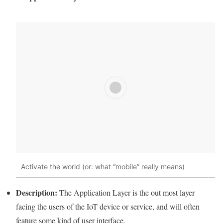
Activate the world (or: what “
mobile
” really means)
Description:
The
Application
Layer
is the out most
layer
facing the users of the
IoT
device or service, and will often
feature some kind of user interface.