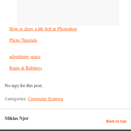
How to draw a life belt in Photoshop
In relation to
Photo Tutorials
advertising space
In relation to
Rants & Bablings
No tags for this post.
Categories:
Computer Science
Miklas Njor
Back to top