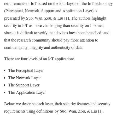
requirements of
IoT
based on the four layers of the
IoT
technology
(Perceptual, Network, Support and
Application
Layer
) is
presented by Suo, Wan, Zou, & Liu [1]. The authors highlight
security in
IoT
as more challenging than security on Internet,
since it is difficult to verify that devices have been breached, and
that the research community should pay more attention to
confidentiality, integrity and authenticity of
data
.
There are four levels of an
IoT
application:
The Perceptual
Layer
The Network
Layer
The Support
Layer
The
Application
Layer
Below we describe each
layer
, their security features and security
requirements using definitions by Suo, Wan, Zou, & Liu [1].