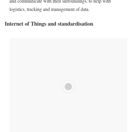
and communicate with their surroundings, to help with
logistics, tracking and management of
data
.
Internet of Things
and standardisation