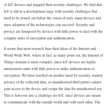
of IoT devices and mapped their security challenges. We find that
IoT is still in a development stage with security challenges that
need to be ironed out before the vision of truly smart devices and
mass adoption of the technologies can succeed. Security and
privacy are hampered by devices with little power to deal with the
complex tasks of encryption and authentication.
It seems that most research base their ideas of the Internet and
World Wide Web, where in fact, as many point out, the Internet of
Things domain is more complex, since IoT devices are highly
autonomous units with little power to make authentication or
encryption. We have touched on another need for security, namely
privacy of the collected
data
, so unauthorised third parties cannot
gain access to the device and scrape the
data
for unauthorised use.
This is however also a challenge for IoT, since devices are meant
to communicate with the outside world and with each other. The