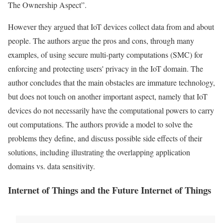
The Ownership Aspect”.
However they argued that
IoT
devices collect
data
from and about
people. The authors argue the pros and cons, through many
examples, of using secure multi-party computations (SMC) for
enforcing and protecting users'
privacy
in the
IoT
domain. The
author concludes that the main obstacles are immature technology,
but does not touch on another important aspect, namely that
IoT
devices do not necessarily have the computational powers to carry
out computations. The authors provide a model to solve the
problems
they define, and discuss possible side effects of their
solutions, including illustrating the overlapping application
domains vs. data sensitivity.
Internet of Things and the Future Internet of Things