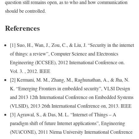
question still remains open, as to who and how communication
should be controlled.
References
[1] Suo, H., Wan, J., Zou, C., & Liu, J. “Security in the internet
of things: a review”, Computer Science and Electronics
Engineering (ICCSEE), 2012 International Conference on.
Vol. 3. , 2012. IEEE
[2] Kermani, M. M., Zhang, M., Raghunathan, A., & Jha, N.
K. “Emerging Frontiers in embedded security”, VLSI Design
and 2013 12th International Conference on Embedded Systems
(VLSID), 2013 26th International Conference on, 2013. IEEE
[3] Agrawal, S., & Das, M. L. “Internet of Things – A
paradigm shift of future Internet applications”, Engineering
(NUiCONE), 2011 Nirma University International Conference