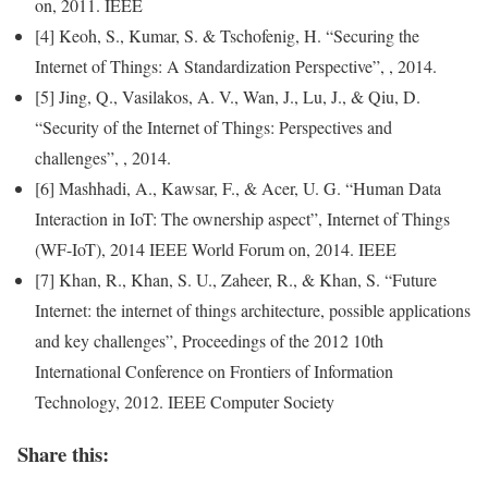
on, 2011. IEEE
[4] Keoh, S., Kumar, S. & Tschofenig, H. “Securing the
Internet of Things: A Standardization Perspective”, , 2014.
[5] Jing, Q., Vasilakos, A. V., Wan, J., Lu, J., & Qiu, D.
“Security of the Internet of Things: Perspectives and
challenges”, , 2014.
[6] Mashhadi, A., Kawsar, F., & Acer, U. G. “Human Data
Interaction in IoT: The ownership aspect”, Internet of Things
(WF-IoT), 2014 IEEE World Forum on, 2014. IEEE
[7] Khan, R., Khan, S. U., Zaheer, R., & Khan, S. “Future
Internet: the internet of things architecture, possible applications
and key challenges”, Proceedings of the 2012 10th
International Conference on Frontiers of
Information
Technology
, 2012. IEEE Computer Society
Share this: