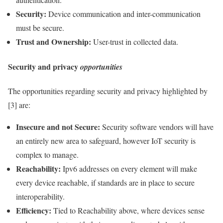
Security
:
Device communication and inter-communication
must be secure.
Trust and Ownership:
User-trust in collected
data
.
Security
and
privacy
opportunities
The opportunities regarding security and
privacy
highlighted by
[3] are:
Insecure and not Secure:
Security
software vendors will have
an entirely new area to safeguard, however
IoT
security is
complex to manage.
Reachability:
Ipv6 addresses on every element will make
every device reachable, if standards are in place to secure
interoperability
.
Efficiency:
Tied to Reachability above, where devices sense