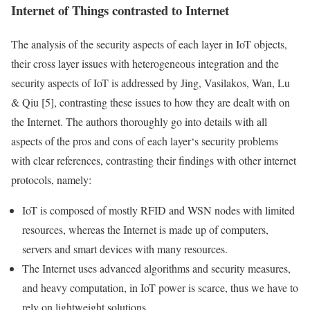
Internet of Things
contrasted to Internet
The analysis of the security aspects of each
layer
in
IoT
objects,
their cross
layer
issues with heterogeneous integration and the
security aspects of
IoT
is addressed by Jing, Vasilakos, Wan, Lu
& Qiu [5], contrasting these issues to how they are dealt with on
the Internet. The authors thoroughly go into details with all
aspects of the pros and cons of each
layer
‘s security
problems
with clear references, contrasting their findings with other internet
protocols, namely:
IoT
is composed of mostly
RFID
and
WSN
nodes with limited
resources, whereas the Internet is made up of computers,
servers and smart devices with many resources.
The Internet uses advanced algorithms and security measures,
and heavy computation, in
IoT
power is scarce, thus we have to
rely on lightweight solutions.