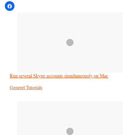
Run several Skype accounts simultaneously on Mac
In relation to
Generel Tutorials