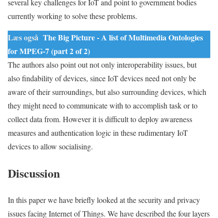
several key challenges for IoT and point to government bodies
currently working to solve these problems.
Læs også
The Big Picture - A list of Multimedia Ontologies
for MPEG-7 (part 2 of 2)
The authors also point out not only interoperability issues, but
also findability of devices, since IoT devices need not only be
aware of their surroundings, but also surrounding devices, which
they might need to communicate with to accomplish task or to
collect
data
from. However it is difficult to deploy awareness
measures and authentication logic in these rudimentary IoT
devices to allow socialising.
Discussion
In this paper we have briefly looked at the security and privacy
issues facing Internet of Things. We have described the four layers