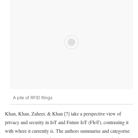
A pile of RFID Rings
Khan, Khan, Zaheer, & Khan [7] take a perspective view of
privacy and security in IoT and Future IoT (FIoT), contrasting it
with where it currently is. The authors summarise and categorise