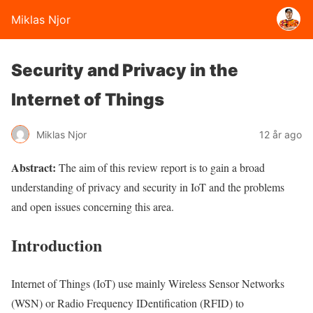
Miklas Njor
Security and Privacy in the
Internet of Things
Miklas Njor
12 år ago
Abstract:
The aim of this review report is to gain a broad
understanding of
privacy
and security in
IoT
and the
problems
and open issues concerning this area.
Introduction
Internet of Things (
IoT
) use mainly
Wireless Sensor Networks
(
WSN
) or Radio Frequency IDentification (
RFID
) to