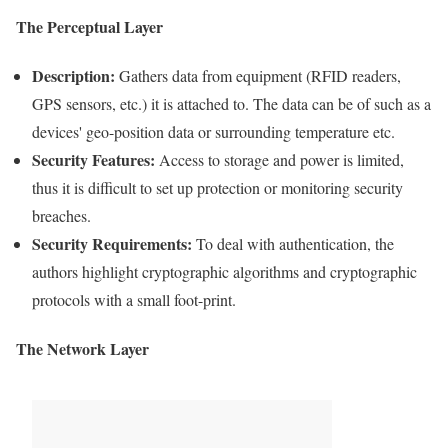
The Perceptual Layer
Description:
Gathers data from equipment (
RFID
readers,
GPS sensors, etc.) it is attached to. The
data
can be of such as a
devices' geo-position data or surrounding temperature etc.
Security
Features:
Access to storage and power is limited,
thus it is difficult to set up protection or monitoring
security
breaches
.
Security
Requirements
:
To deal with authentication, the
authors highlight
cryptographic
algorithms and
cryptographic
protocols with a small foot-print.
The Network Layer