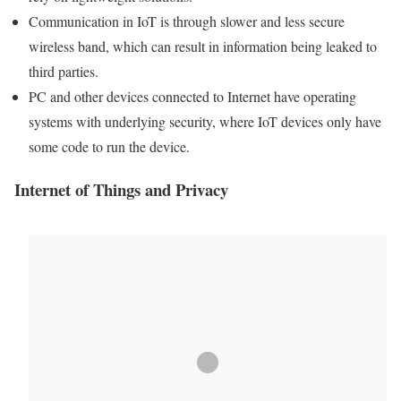
Communication in
IoT
is through slower and less secure
wireless
band, which can result in information being
leaked
to
third parties.
PC and other devices connected to Internet have operating
systems with underlying security, where
IoT
devices only have
some code to run the device.
Internet of Things
and Privacy