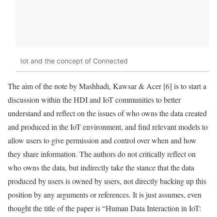
Iot and the concept of Connected
The aim of the note by Mashhadi, Kawsar & Acer [6] is to start a
discussion within the HDI and
IoT
communities to better
understand and reflect on the issues of who owns the
data
created
and produced in the
IoT
environment, and find relevant models to
allow users to give permission and control over when and how
they share information. The authors do not critically reflect on
who owns the
data
, but indirectly take the stance that the
data
produced by users is owned by users, not directly backing up this
position by any arguments or references. It is just assumes, even
thought the title of the paper is “Human Data Interaction in
IoT
: