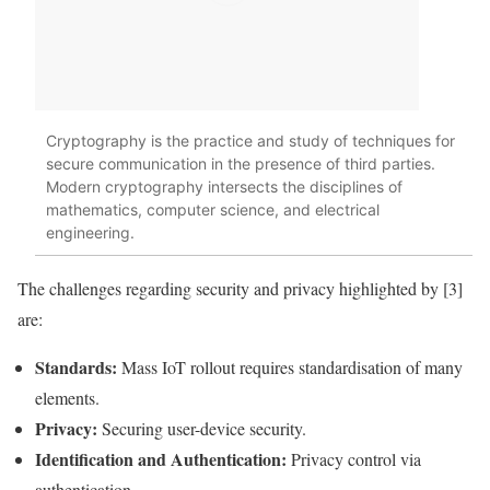
Cryptography is the practice and study of techniques for
secure communication in the presence of third parties.
Modern cryptography intersects the disciplines of
mathematics, computer science, and electrical
engineering.
The challenges regarding security and
privacy
highlighted by [3]
are:
Standards:
Mass
IoT
rollout requires standardisation of many
elements.
Privacy
:
Securing user-device security.
Identification and Authentication:
Privacy
control via
authentication.