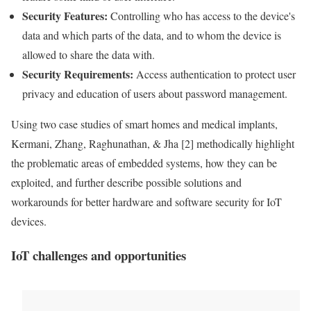
Security
Features:
Controlling who has access to the device's
data
and which parts of the
data
, and to whom the device is
allowed to share the
data
with.
Security
Requirements
:
Access authentication to protect user
privacy
and education of users about password management.
Using two case studies of smart homes and medical implants,
Kermani, Zhang, Raghunathan, & Jha [2] methodically highlight
the problematic areas of embedded systems, how they can be
exploited, and further describe possible solutions and
workarounds for better hardware and software security for
IoT
devices.
IoT
challenges and opportunities