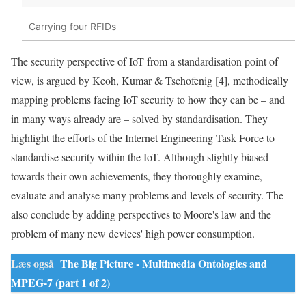
Carrying four RFIDs
The security perspective of
IoT
from a standardisation point of
view, is argued by Keoh, Kumar & Tschofenig [4], methodically
mapping
problems
facing
IoT
security to how they can be – and
in many ways already are – solved by standardisation. They
highlight the efforts of the Internet Engineering Task Force to
standardise security within the
IoT
. Although slightly biased
towards their own achievements, they thoroughly examine,
evaluate and analyse many
problems
and levels of security. The
also conclude by adding perspectives to Moore's law and the
problem of many new devices' high power consumption.
Læs også
The Big Picture - Multimedia Ontologies and
MPEG-7 (part 1 of 2)