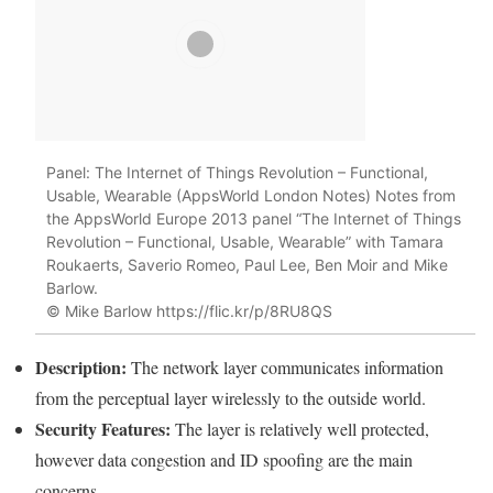
Panel: The Internet of Things Revolution – Functional,
Usable, Wearable (AppsWorld London Notes) Notes from
the AppsWorld Europe 2013 panel “The Internet of Things
Revolution – Functional, Usable, Wearable” with Tamara
Roukaerts, Saverio Romeo, Paul Lee, Ben Moir and Mike
Barlow.
© Mike Barlow https://flic.kr/p/8RU8QS
Description:
The network
layer
communicates information
from the perceptual
layer
wirelessly to the outside world.
Security
Features:
The
layer
is relatively well protected,
however data congestion and ID spoofing are the main
concerns.