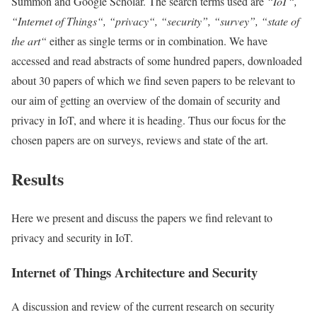
Summon and Google Scholar. The search terms used are
“
IoT
“,
“
Internet of Things
“, “
privacy
“, “security”, “survey”, “
state of
the art
“
either as single terms or in combination. We have
accessed and read abstracts of some hundred papers, downloaded
about 30 papers of which we find seven papers to be relevant to
our aim of getting an overview of the domain of security and
privacy
in
IoT
, and where it is heading. Thus our focus for the
chosen papers are on surveys, reviews and
state of the art
.
Results
Here we present and discuss the papers we find relevant to
privacy
and security in
IoT
.
Internet of Things
Architecture and Security
A discussion and review of the current research on security