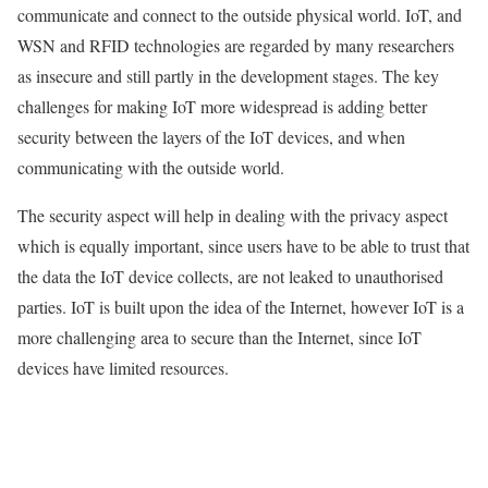
communicate and connect to the outside physical world.
IoT
, and
WSN
and
RFID
technologies are regarded by many researchers
as insecure and still partly in the development stages. The key
challenges for making
IoT
more widespread is adding better
security between the layers of the
IoT
devices, and when
communicating with the outside world.
The security aspect will help in dealing with the
privacy
aspect
which is equally important, since users have to be able to trust that
the
data
the
IoT
device collects, are not
leaked
to unauthorised
parties.
IoT
is built upon the idea of the Internet, however
IoT
is a
more challenging area to secure than the Internet, since
IoT
devices have limited resources.