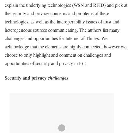
explain the underlying technologies (
WSN
and
RFID
) and pick at
the security and
privacy
concerns and
problems
of these
technologies, as well as the interoperability issues of trust and
heterogeneous sources communicating. The authors list many
challenges and opportunities for
Internet of Things
. We
acknowledge that the elements are highly connected, however we
choose to only highlight and comment on challenges and
opportunities of security and
privacy
in
IoT
.
Security
and
privacy
challenges