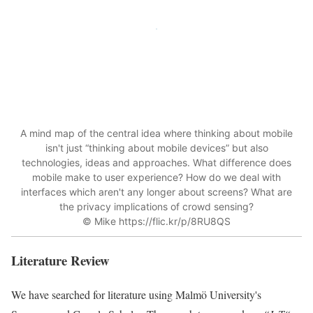
A mind map of the central idea where thinking about
mobile
isn't just “thinking about
mobile
devices” but also
technologies, ideas and approaches. What difference does
mobile
make to user experience? How do we deal with
interfaces which aren't any longer about screens? What are
the
privacy
implications of crowd sensing?
© Mike https://flic.kr/p/8RU8QS
Literature Review
We have searched for literature using Malmö University's