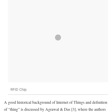
RFID Chip
A good historical background of
Internet of Things
and definition
of “thing” is discussed by Agrawal & Das [3], where the authors