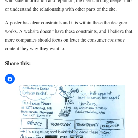
with stale information and repitition, the user can't dig deeper into
or understand the relationsship with other parts of the site.
A poster has clear constraints and it is within these the designer
works. A website doesn't have these constraints, and I believe that
more companies should focus on letter the consumer
consume
they
content they way
want to.
Share this: