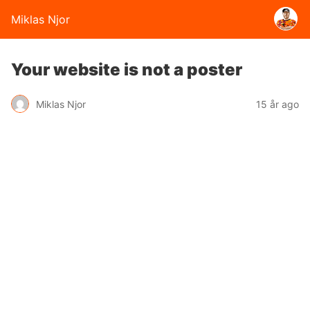
Miklas Njor
Your website is not a poster
Miklas Njor
15 år ago