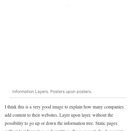
Information Layers. Posters upon posters.
I think this is a very good image to explain how many companies
add content to their websites. Layer upon layer, without the
possibility to go up or down the information tree. Static pages