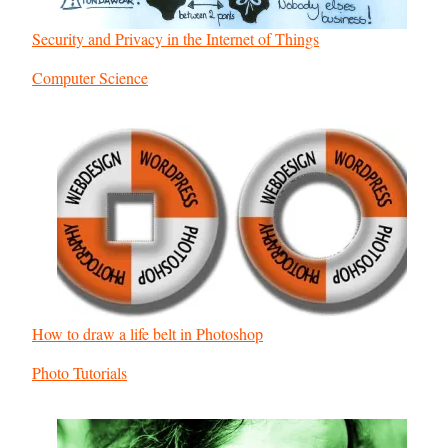
Security and Privacy in the Internet of Things
In relation to
Computer Science
How to draw a life belt in Photoshop
In relation to
Photo Tutorials