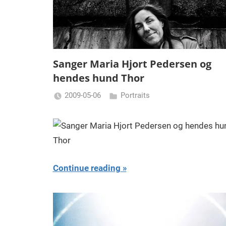
Sanger Maria Hjort Pedersen og
hendes hund Thor
2009-05-06
Portraits
Miklas
Njor
Continue reading