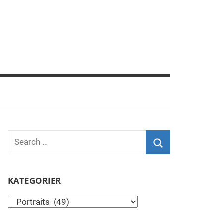
Search
for:
Search
KATEGORIER
Kategorier