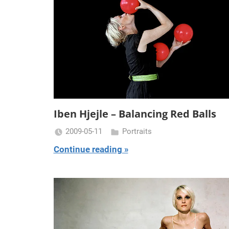
Iben Hjejle – Balancing Red Balls
2009-05-11
Portraits
Miklas
Continue reading
Njor