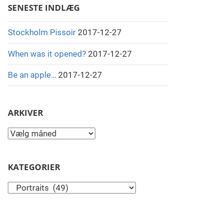
SENESTE INDLÆG
Stockholm Pissoir
2017-12-27
When was it opened?
2017-12-27
Be an apple…
2017-12-27
ARKIVER
Arkiver
KATEGORIER
Kategorier