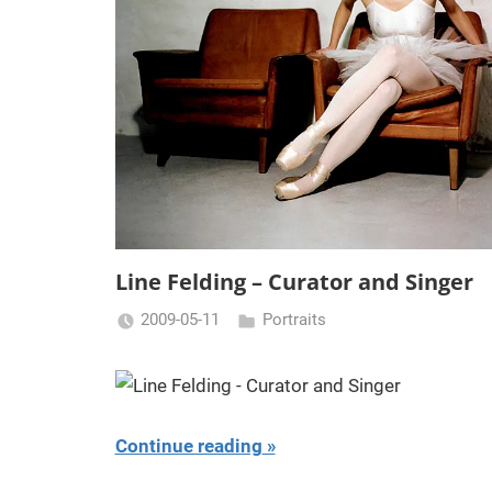
Line Felding – Curator and Singer
2009-05-11
Portraits
Miklas
Njor
Continue reading