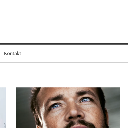
Kontakt