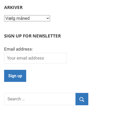
ARKIVER
Arkiver
SIGN UP FOR NEWSLETTER
Email address:
Search
for:
Search