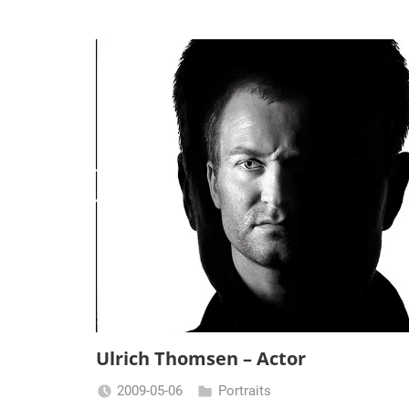
Ulrich Thomsen – Actor
2009-05-06
Portraits