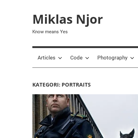
Skip
to
Miklas Njor
content
Know means Yes
Articles
Code
Photography
KATEGORI:
PORTRAITS