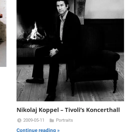
Nikolaj Koppel – Tivoli’s Koncerthall
2009-05-11
Portraits
Miklas
Continue reading