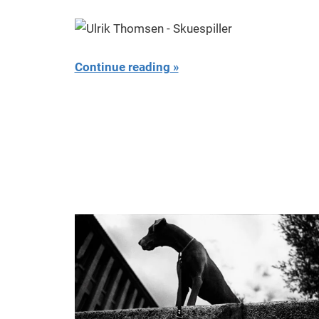
Miklas
Njor
Continue reading