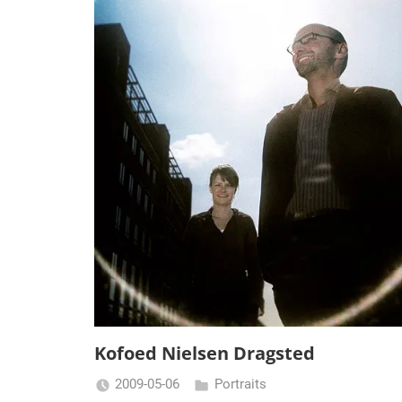
Kofoed Nielsen Dragsted
2009-05-06
Portraits