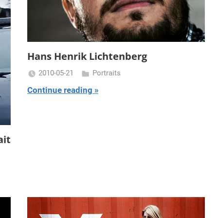
Hans Henrik Lichtenberg
2010-05-21
Portraits
Miklas
Continue reading
Njor
ait