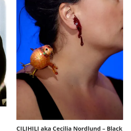
CILIHILI aka Cecilia Nordlund – Black