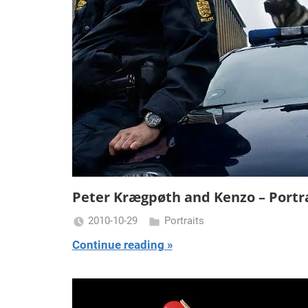
Peter Krægpøth and Kenzo – Portr
2010-10-29
Portraits
Miklas
Continue reading
Njor