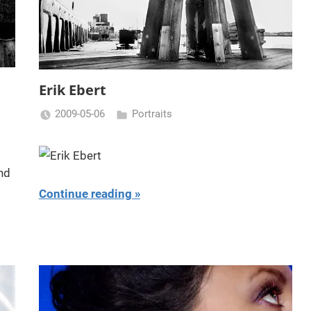
Erik Ebert
2009-05-06
Portraits
Miklas
Njor
Continue reading