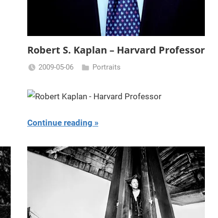
Robert S. Kaplan – Harvard Professor
2009-05-06
Portraits
Miklas
Njor
Continue reading