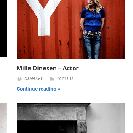
Mille Dinesen – Actor
2009-05-11
Portraits
Miklas
Continue reading
Njor