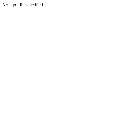
No input file specified.