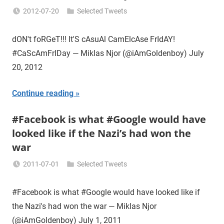
2012-07-20
Selected Tweets
Miklas
Njor
dON't foRGeT!!! It'S cAsuAl CamElcAse FrIdAY!
#CaScAmFrIDay — Miklas Njor (@iAmGoldenboy) July
20, 2012
Continue reading
#Facebook is what #Google would have
looked like if the Nazi’s had won the
war
2011-07-01
Selected Tweets
Miklas
Njor
#Facebook is what #Google would have looked like if
the Nazi's had won the war — Miklas Njor
(@iAmGoldenboy) July 1, 2011