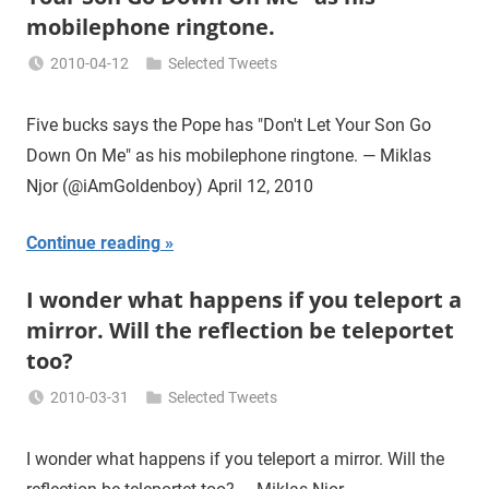
mobilephone ringtone.
2010-04-12
Selected Tweets
Miklas
Njor
Five bucks says the Pope has "Don't Let Your Son Go
Down On Me" as his mobilephone ringtone. — Miklas
Njor (@iAmGoldenboy) April 12, 2010
Continue reading
I wonder what happens if you teleport a
mirror. Will the reflection be teleportet
too?
2010-03-31
Selected Tweets
Miklas
Njor
I wonder what happens if you teleport a mirror. Will the