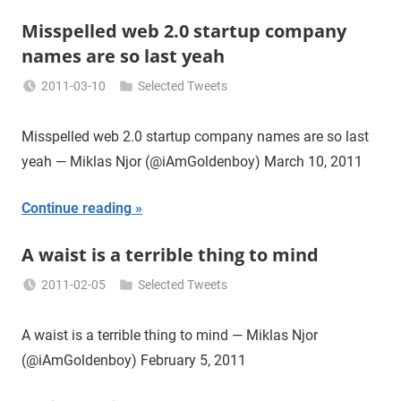
Misspelled web 2.0 startup company
names are so last yeah
2011-03-10
Selected Tweets
Miklas
Njor
Misspelled web 2.0 startup company names are so last
yeah — Miklas Njor (@iAmGoldenboy) March 10, 2011
Continue reading
A waist is a terrible thing to mind
2011-02-05
Selected Tweets
Miklas
Njor
A waist is a terrible thing to mind — Miklas Njor
(@iAmGoldenboy) February 5, 2011