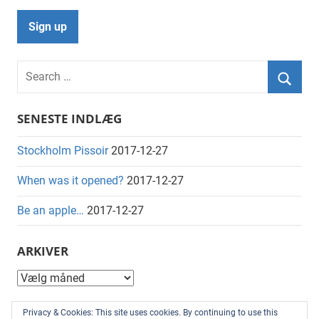
Search
for:
Searc
SENESTE INDLÆG
Stockholm Pissoir
2017-12-27
When was it opened?
2017-12-27
Be an apple…
2017-12-27
ARKIVER
Arkiver
KATEGORIER
Privacy & Cookies: This site uses cookies. By continuing to use this