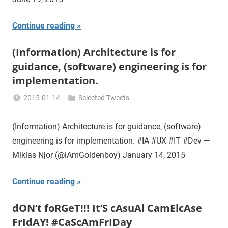
Continue reading
(Information) Architecture is for
guidance, (software) engineering is for
implementation.
2015-01-14
Selected Tweets
Miklas
Njor
(Information) Architecture is for guidance, (software)
engineering is for implementation. #IA #UX #IT #Dev —
Miklas Njor (@iAmGoldenboy) January 14, 2015
Continue reading
dON’t foRGeT!!! It’S cAsuAl CamElcAse
FrIdAY! #CaScAmFrIDay