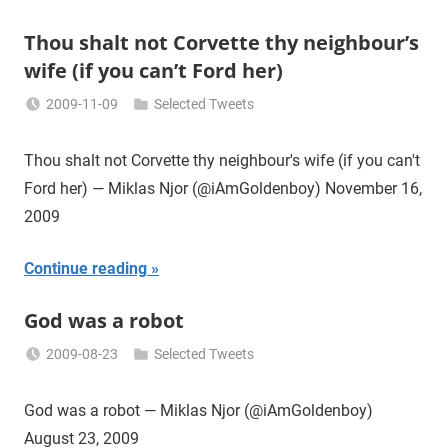
Thou shalt not Corvette thy neighbour’s
wife (if you can’t Ford her)
2009-11-09
Selected Tweets
Miklas
Njor
Thou shalt not Corvette thy neighbour's wife (if you can't
Ford her) — Miklas Njor (@iAmGoldenboy) November 16,
2009
Continue reading
God was a robot
2009-08-23
Selected Tweets
Miklas
Njor
God was a robot — Miklas Njor (@iAmGoldenboy)
August 23, 2009