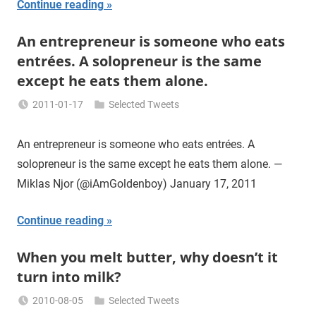
Continue reading
An entrepreneur is someone who eats
entrées. A solopreneur is the same
except he eats them alone.
2011-01-17
Selected Tweets
Miklas
Njor
An entrepreneur is someone who eats entrées. A
solopreneur is the same except he eats them alone. —
Miklas Njor (@iAmGoldenboy) January 17, 2011
Continue reading
When you melt butter, why doesn’t it
turn into milk?
2010-08-05
Selected Tweets