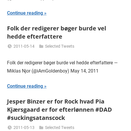
Continue reading
Folk der redigerer bøger burde vel
hedde efterfattere
2011-05-14
Selected Tweets
Miklas
Njor
Folk der redigerer bøger burde vel hedde efterfattere —
Miklas Njor (@iAmGoldenboy) May 14, 2011
Continue reading
Jesper Binzer er for Rock hvad Pia
Kjærsgaard er for efterlønnen #DAD
#suckingsatanscock
2011-05-13
Selected Tweets