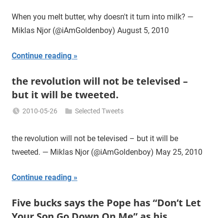
Miklas
Njor
When you melt butter, why doesn't it turn into milk? —
Miklas Njor (@iAmGoldenboy) August 5, 2010
Continue reading
the revolution will not be televised –
but it will be tweeted.
2010-05-26
Selected Tweets
Miklas
Njor
the revolution will not be televised – but it will be
tweeted. — Miklas Njor (@iAmGoldenboy) May 25, 2010
Continue reading
Five bucks says the Pope has “Don’t Let
Your Son Go Down On Me” as his