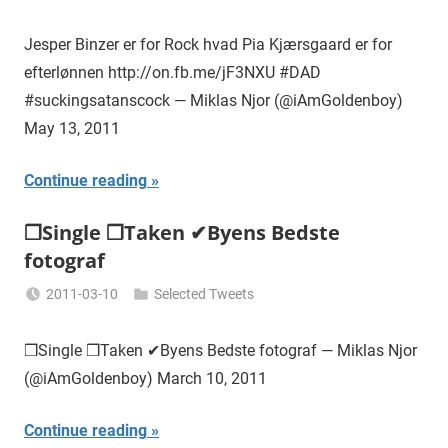
Miklas
Njor
Jesper Binzer er for Rock hvad Pia Kjærsgaard er for
efterlønnen http://on.fb.me/jF3NXU #DAD
#suckingsatanscock — Miklas Njor (@iAmGoldenboy)
May 13, 2011
Continue reading
❒Single ❒Taken ✔Byens Bedste
fotograf
2011-03-10
Selected Tweets
Miklas
Njor
❒Single ❒Taken ✔Byens Bedste fotograf — Miklas Njor
(@iAmGoldenboy) March 10, 2011
Continue reading