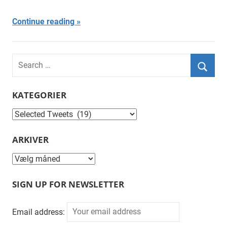
Continue reading
Search
for:
Searc
KATEGORIER
Kategorier
ARKIVER
Arkiver
SIGN UP FOR NEWSLETTER
Email address: