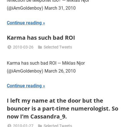
reflection be teleportet too? — Miklas Njor
(@iAmGoldenboy) March 31, 2010
Continue reading
Karma has such bad ROI
2010-03-26
Selected Tweets
Miklas
Njor
Karma has such bad ROI — Miklas Njor
(@iAmGoldenboy) March 26, 2010
Continue reading
I left my name at the door but the
bouncer is a part-time numerologist. So
now I’m Cassandra_9.
2010-01-27
Selected Tweets