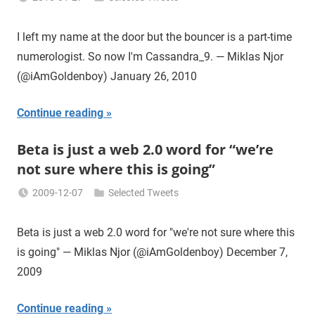
Miklas
Njor
I left my name at the door but the bouncer is a part-time
numerologist. So now I'm Cassandra_9. — Miklas Njor
(@iAmGoldenboy) January 26, 2010
Continue reading
Beta is just a web 2.0 word for “we’re
not sure where this is going”
2009-12-07
Selected Tweets
Miklas
Njor
Beta is just a web 2.0 word for "we're not sure where this
is going" — Miklas Njor (@iAmGoldenboy) December 7,
2009
Continue reading