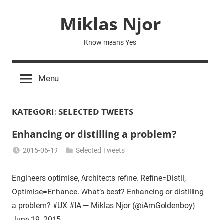
Skip
Miklas Njor
to
content
Know means Yes
Menu
KATEGORI:
SELECTED TWEETS
Enhancing or distilling a problem?
2015-06-19
Selected Tweets
Miklas
Njor
Engineers optimise, Architects refine. Refine=Distil,
Optimise=Enhance. What’s best? Enhancing or distilling
a problem? #UX #IA — Miklas Njor (@iAmGoldenboy)
June 19, 2015