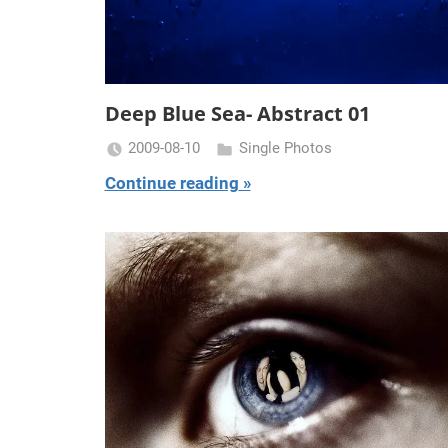
Deep Blue Sea- Abstract 01
2009-08-10
Single Photos
Miklas
Continue reading
Njor