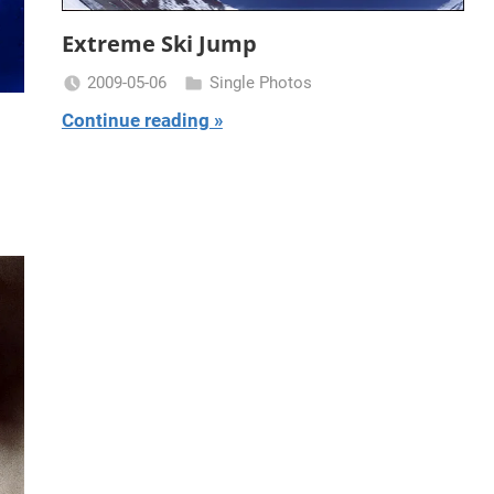
Extreme Ski Jump
2009-05-06
Single Photos
Miklas
Continue reading
Njor