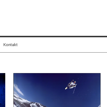
Kontakt