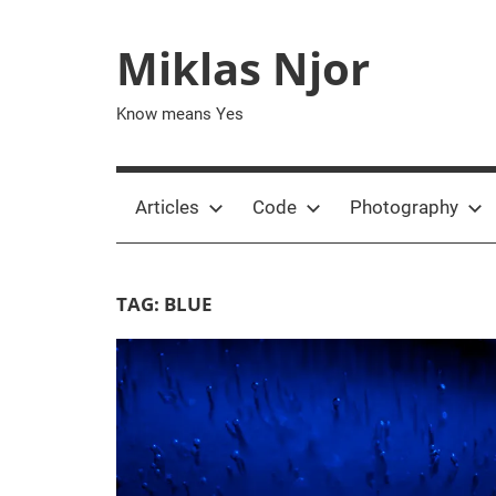
Skip
to
Miklas Njor
content
Know means Yes
Articles
Code
Photography
TAG:
BLUE