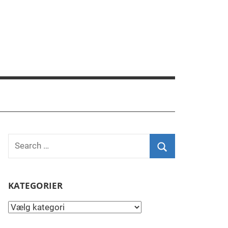
Search
for:
Search
KATEGORIER
Kategorier