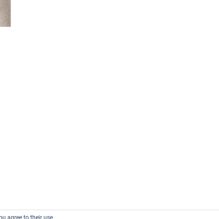
ou agree to their use.