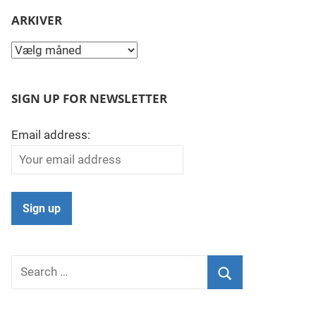
ARKIVER
Arkiver
SIGN UP FOR NEWSLETTER
Email address:
Search
for:
Search