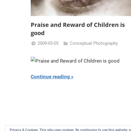
Praise and Reward of Children is
good
2009-05-05
Conceptual Photography
Miklas
Njor
Continue reading
Privacy & Cookies: This site uses cookies. By continuing to use this website, y