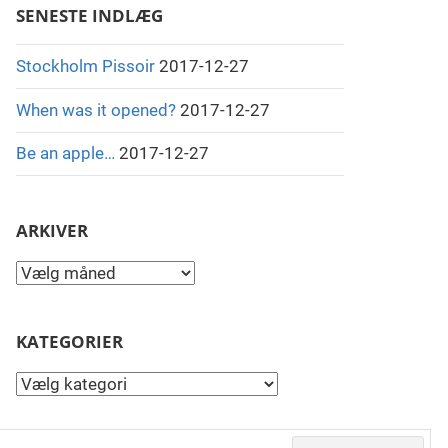
SENESTE INDLÆG
Stockholm Pissoir
2017-12-27
When was it opened?
2017-12-27
Be an apple…
2017-12-27
ARKIVER
Arkiver
KATEGORIER
Kategorier