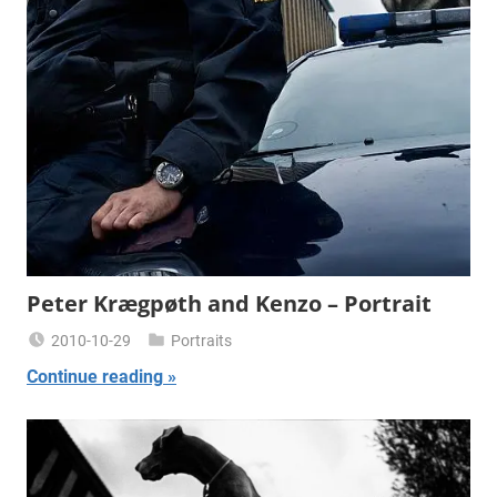
Peter Krægpøth and Kenzo – Portrait
2010-10-29
Portraits
Miklas
Continue reading
Njor