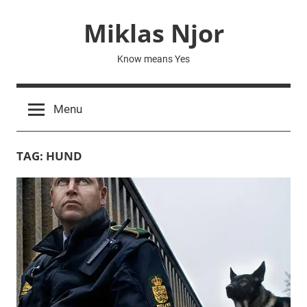
Skip
Miklas Njor
to
content
Know means Yes
Menu
TAG:
HUND