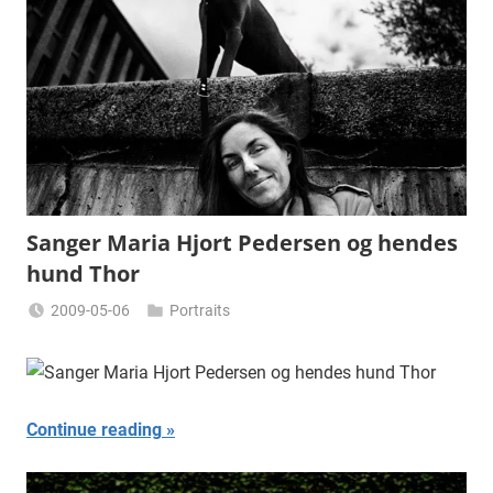
Sanger Maria Hjort Pedersen og hendes
hund Thor
2009-05-06
Portraits
Miklas
Njor
Continue reading