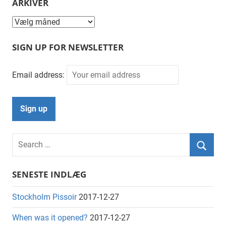
ARKIVER
Arkiver
SIGN UP FOR NEWSLETTER
Email address:
Search
for:
Searc
SENESTE INDLÆG
Stockholm Pissoir
2017-12-27
When was it opened?
2017-12-27