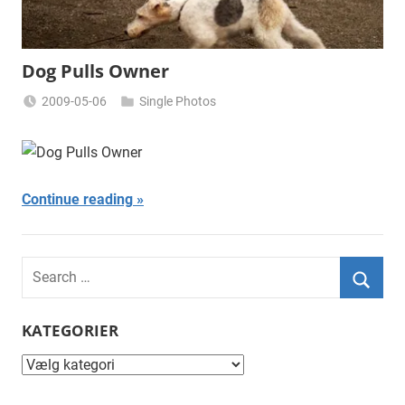
Dog Pulls Owner
2009-05-06
Single Photos
Miklas
Njor
Continue reading
Search
for:
Searc
KATEGORIER
Kategorier