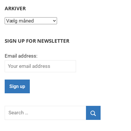
ARKIVER
Arkiver
SIGN UP FOR NEWSLETTER
Email address:
Search
for:
Search