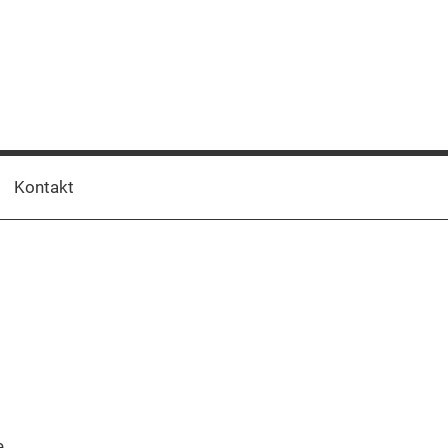
Kontakt
t
e