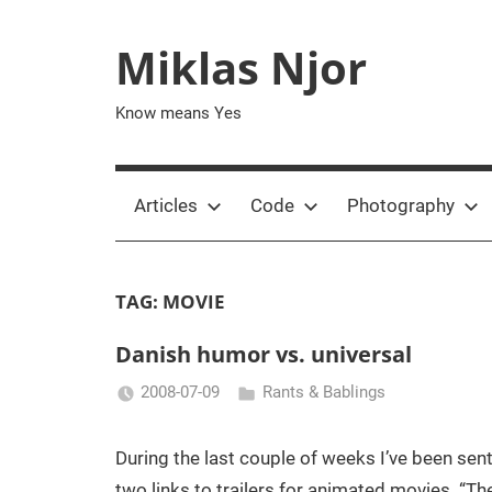
Skip
to
Miklas Njor
content
Know means Yes
Articles
Code
Photography
TAG:
MOVIE
Danish humor vs. universal
2008-07-09
Rants & Bablings
Miklas
Njor
During the last couple of weeks I’ve been sen
two links to trailers for animated movies. “Th