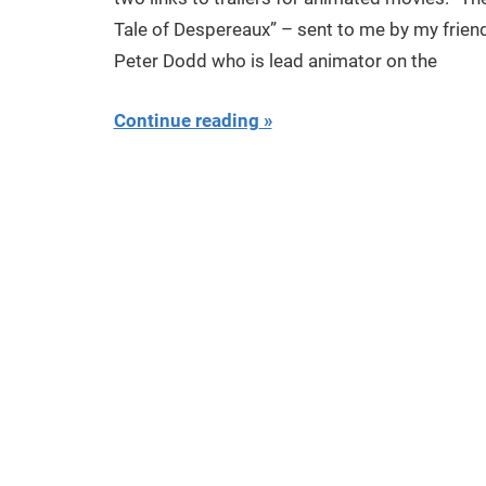
Tale of Despereaux” – sent to me by my frien
Peter Dodd who is lead animator on the
Continue reading