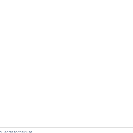
ou agree to their use.