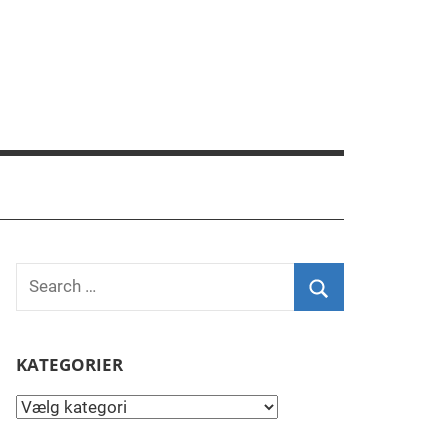
Search
for:
Search
KATEGORIER
Kategorier