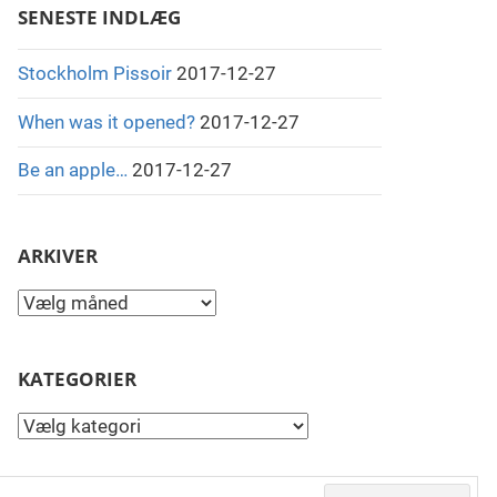
SENESTE INDLÆG
Stockholm Pissoir
2017-12-27
When was it opened?
2017-12-27
Be an apple…
2017-12-27
ARKIVER
Arkiver
KATEGORIER
Kategorier