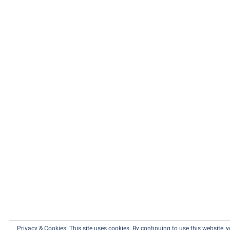
Privacy & Cookies: This site uses cookies. By continuing to use this website, y