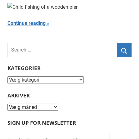
Njor
Continue reading
Search
for:
Searc
KATEGORIER
Kategorier
ARKIVER
Arkiver
SIGN UP FOR NEWSLETTER