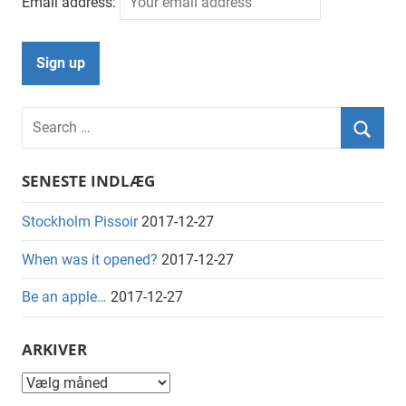
Email address:
Search
for:
Searc
SENESTE INDLÆG
Stockholm Pissoir
2017-12-27
When was it opened?
2017-12-27
Be an apple…
2017-12-27
ARKIVER
Arkiver