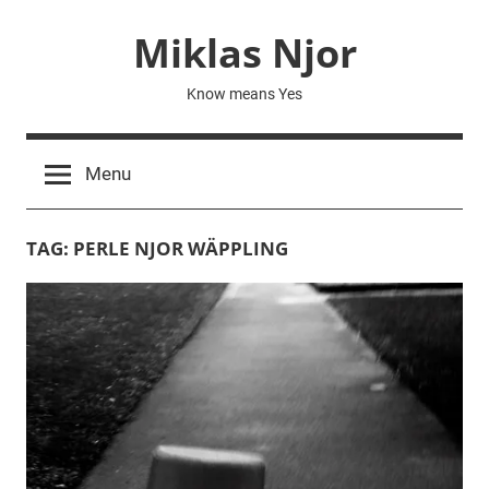
Skip
Miklas Njor
to
content
Know means Yes
Menu
TAG:
PERLE NJOR WÄPPLING