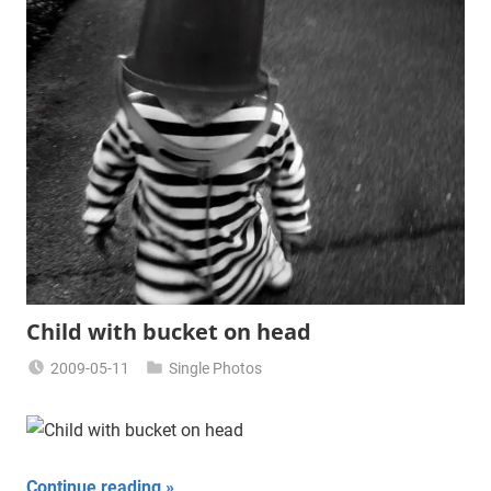
Child with bucket on head
2009-05-11
Single Photos
Miklas
Njor
Continue reading