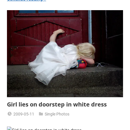
Girl lies on doorstep in white dress
2009-05-11
Single Photos
Miklas
Njor