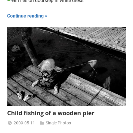
Continue reading
Child fishing of a wooden pier
2009-05-11
Single Photos
Miklas