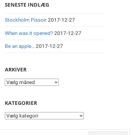
SENESTE INDLÆG
Stockholm Pissoir
2017-12-27
When was it opened?
2017-12-27
Be an apple…
2017-12-27
ARKIVER
Arkiver
KATEGORIER
Kategorier