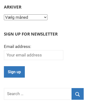
ARKIVER
Arkiver
SIGN UP FOR NEWSLETTER
Email address:
Search
for:
Search