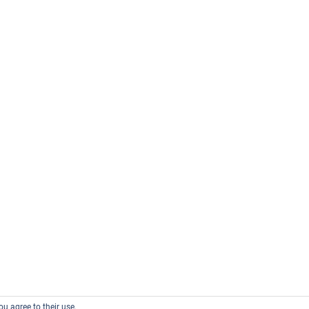
ou agree to their use.