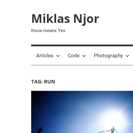
Skip
to
Miklas Njor
content
Know means Yes
Articles
Code
Photography
TAG:
RUN