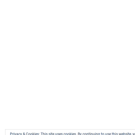
Privacy & Cookies: This site uses cookies. By continuing to use this website, y