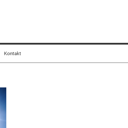
Kontakt