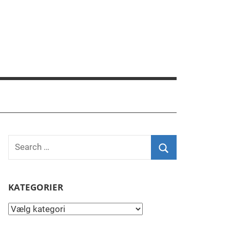
Search
for:
Search
KATEGORIER
Kategorier