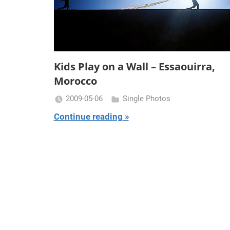
Kids Play on a Wall – Essaouirra,
Morocco
2009-05-06
Single Photos
Miklas
Continue reading
Njor