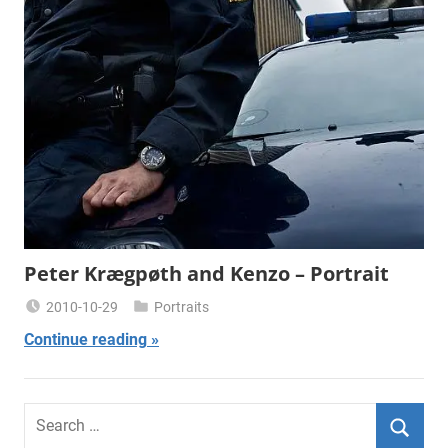
Peter Krægpøth and Kenzo – Portrait
2010-10-29
Portraits
Miklas
Continue reading
Njor
Search
for: