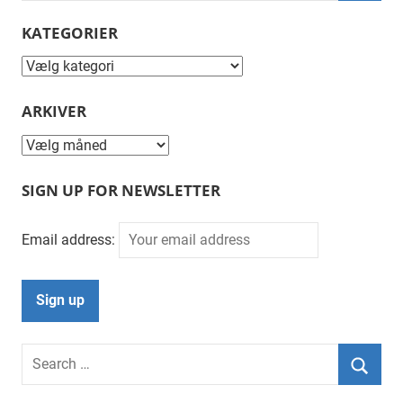
Searc
KATEGORIER
Kategorier
ARKIVER
Arkiver
SIGN UP FOR NEWSLETTER
Email address:
Search
for:
Searc