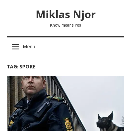
Skip
Miklas Njor
to
content
Know means Yes
Menu
TAG:
SPORE