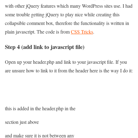
with other jQuery features which many WordPress sites use. I had
some trouble getting jQuery to play nice while creating this
collapsible comment box, therefore the functionality is written in
plain javascript. The code is from
CSS Tricks
.
Step 4 (add link to javascript file)
Open up your header.php and link to your javascript file. If you
are unsure how to link to it from the header here is the way I do it:
this is added in the header.php in the
section just above
and make sure it is not between any