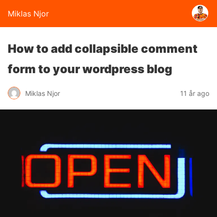
Miklas Njor
How to add collapsible comment
form to your wordpress blog
Miklas Njor
11 år ago