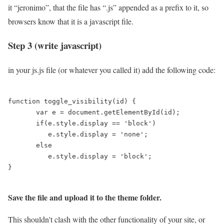
it “jeronimo”, that the file has “.js” appended as a prefix to it, so
browsers know that it is a javascript file.
Step 3 (write javascript)
in your js.js file (or whatever you called it) add the following code:
function toggle_visibility(id) {

       var e = document.getElementById(id);

       if(e.style.display == 'block')

          e.style.display = 'none';

       else

          e.style.display = 'block';

}

Save the file and upload it to the theme folder.
This shouldn't clash with the other functionality of your site, or