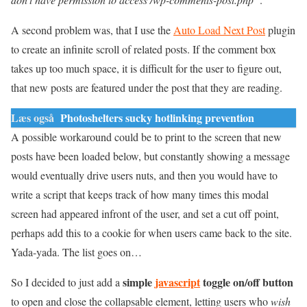
A second problem was, that I use the
Auto Load Next Post
plugin
to create an infinite scroll of related posts. If the comment box
takes up too much space, it is difficult for the user to figure out,
that new posts are featured under the post that they are reading.
Læs også
Photoshelters sucky hotlinking prevention
A possible workaround could be to print to the screen that new
posts have been loaded below, but constantly showing a message
would eventually drive users nuts, and then you would have to
write a script that keeps track of how many times this modal
screen had appeared infront of the user, and set a cut off point,
perhaps add this to a cookie for when users came back to the site.
Yada-yada. The list goes on…
simple
javascript
toggle on/off button
So I decided to just add a
to open and close the collapsable element, letting users who
wish