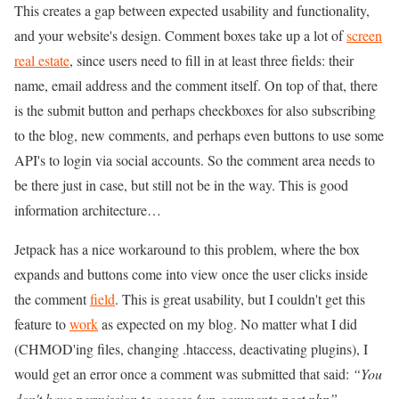
This creates a gap between expected usability and functionality,
and your website's design. Comment boxes take up a lot of
screen
real estate
, since users need to fill in at least three fields: their
name, email address and the comment itself. On top of that, there
is the submit button and perhaps checkboxes for also subscribing
to the blog, new comments, and perhaps even buttons to use some
API's to login via social accounts. So the comment area needs to
be there just in case, but still not be in the way. This is good
information architecture…
Jetpack has a nice workaround to this problem, where the box
expands and buttons come into view once the user clicks inside
the comment
field
. This is great usability, but I couldn't get this
feature to
work
as expected on my blog. No matter what I did
(CHMOD'ing files, changing .htaccess, deactivating plugins), I
would get an error once a comment was submitted that said:
“You
don't have permission to access /wp-comments-post.php”
.