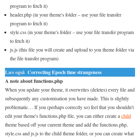
program to fetch it)
header.php (in your theme's folder – use your file transfer
program to fetch it)
style.css (in your theme's folder – use your file transfer program
to fetch it)
js.js (this file you will create and upload to you theme folder via
the file transfer program)
Læs også
Correcting Epoch time strangeness
A note about functions.php
When you update your theme, it overwrites (deletes) every file and
subsequently any customisation you have made. This is slightly
problematic… If you (perhaps correctly so) feel that you shouldn't
edit your theme's functions.php file, you can either create a
child
theme based off your current theme and add the functions.php,
style.css and js.js to the child theme folder, or you can create what