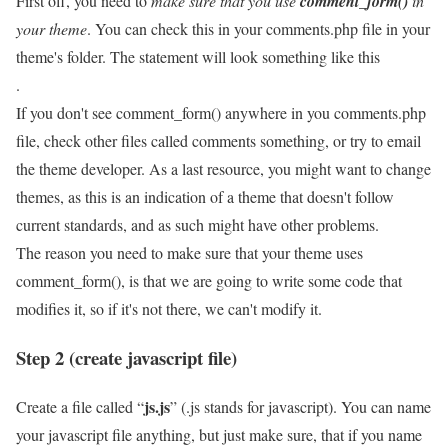
First off, you need to
make sure that you use
comment_form()
in
your theme
. You can check this in your comments.php file in your
theme's folder. The statement will look something like this
.
If you don't see comment_form() anywhere in you comments.php
file, check other files called comments something, or try to email
the theme developer. As a last resource, you might want to change
themes, as this is an indication of a theme that doesn't follow
current standards, and as such might have other problems.
The reason you need to make sure that your theme uses
comment_form(), is that we are going to write some code that
modifies it, so if it's not there, we can't modify it.
Step 2 (create javascript file)
js.js
Create a file called “
” (.js stands for javascript). You can name
your javascript file anything, but just make sure, that if you name