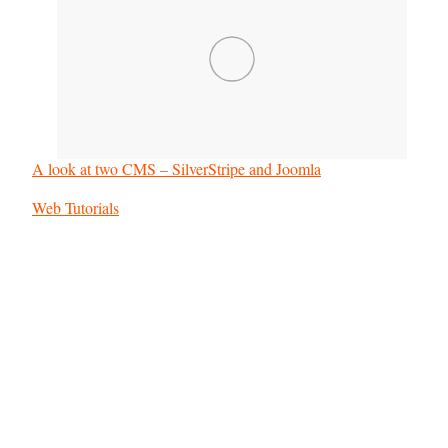
A look at two CMS – SilverStripe and Joomla
In relation to
Web Tutorials