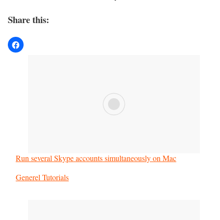
Share this:
Run several Skype accounts simultaneously on Mac
In relation to
Generel Tutorials