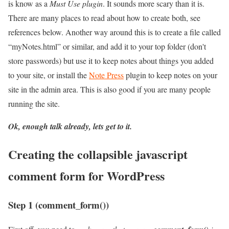
is know as a
Must Use plugin
. It sounds more scary than it is.
There are many places to read about how to create both, see
references below. Another way around this is to create a file called
“myNotes.html” or similar, and add it to your top folder (don't
store passwords) but use it to keep notes about things you added
to your site, or install the
Note Press
plugin to keep notes on your
site in the admin area. This is also good if you are many people
running the site.
Ok, enough talk already, lets get to it.
Creating the collapsible javascript
comment form for WordPress
Step 1 (comment_form())