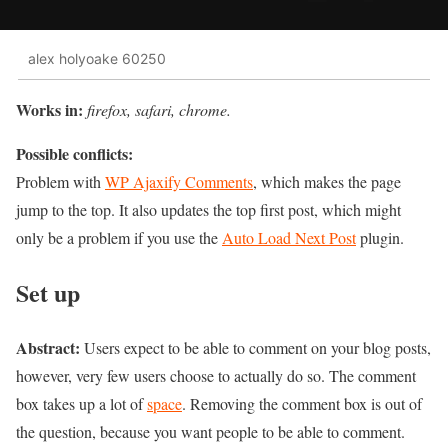
alex holyoake 60250
Works in:
firefox, safari, chrome.
Possible conflicts:
Problem with
WP Ajaxify Comments
, which makes the page
jump to the top. It also updates the top first post, which might
only be a problem if you use the
Auto Load Next Post
plugin.
Set up
Abstract:
Users expect to be able to comment on your blog posts,
however, very few users choose to actually do so. The comment
box takes up a lot of
space
. Removing the comment box is out of
the question, because you want people to be able to comment.