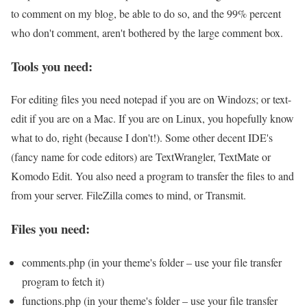
to comment on my blog, be able to do so, and the 99% percent
who don't comment, aren't bothered by the large comment box.
Tools you need:
For editing files you need notepad if you are on Windozs; or text-
edit if you are on a Mac. If you are on Linux, you hopefully know
what to do, right (because I don't!). Some other decent IDE's
(fancy name for code editors) are TextWrangler, TextMate or
Komodo Edit. You also need a program to transfer the files to and
from your server. FileZilla comes to mind, or Transmit.
Files you need:
comments.php (in your theme's folder – use your file transfer
program to fetch it)
functions.php (in your theme's folder – use your file transfer