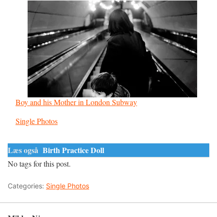
Boy and his Mother in London Subway
In relation to
Single Photos
Læs også
Birth Practice Doll
No tags for this post.
Categories:
Single Photos