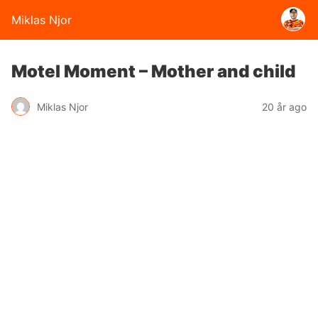
Miklas Njor
Motel Moment – Mother and child
Miklas Njor
20 år ago