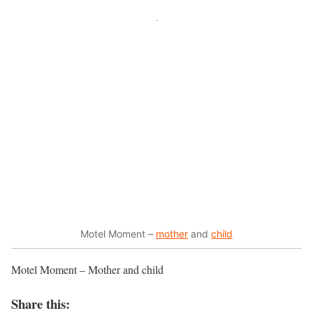
Motel Moment –
mother
and
child
Motel Moment – Mother and child
Share this: